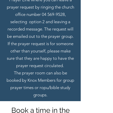
prayer request by ringing the church
office number
04 569-9528
,
selecting option 2 and leaving a
recorded message. The request will
be emailed out to the prayer group.
If the prayer request is for someone
other than yourself, please make
sure that they are happy to have the
prayer request circulated.
The prayer room can also be
booked by Knox Members for group
prayer times or ropu/bible study
groups.
Book a time in the