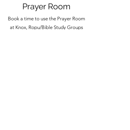
Prayer Room
Book a time to use the Prayer Room
at Knox, Ropu/Bible Study Groups
and prayer groups are welcome to
use the Prayer Room between 6am
and 9pm. An adult (18+) need to
book on behalf of any of our Knox
Youth.
Book Now