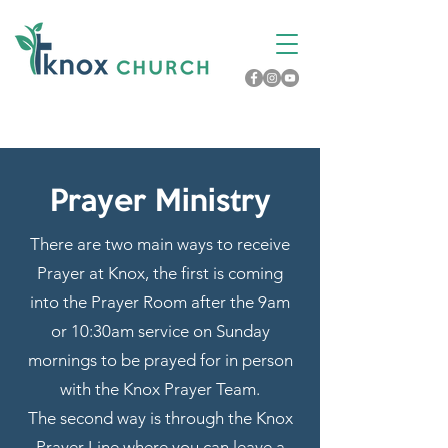
Prayer Ministry
There are two main ways to receive
Prayer at Knox, the first is coming
into the Prayer Room after the 9am
or 10:30am service on Sunday
mornings to be prayed for in person
with the Knox Prayer Team.
The second way is through the Knox
Prayer Line where you can leave a